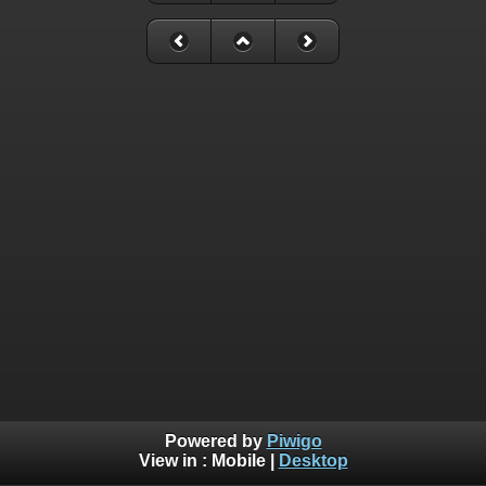
Powered by
Piwigo
View in :
Mobile
|
Desktop