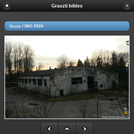
Grauzti bildes
Home
/
IMG 5926