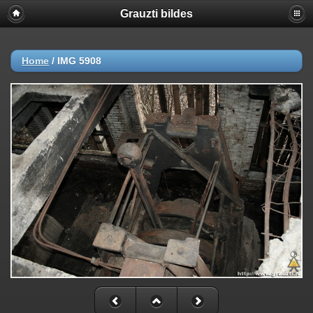
Grauzti bildes
Home
/
IMG 5908