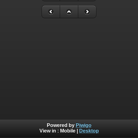
Powered by
Piwigo
View in :
Mobile
|
Desktop