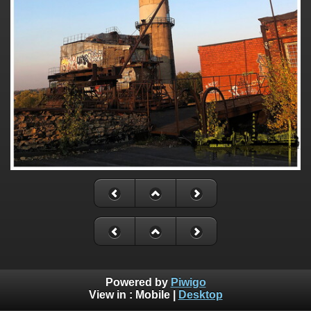
Powered by
Piwigo
View in :
Mobile
|
Desktop