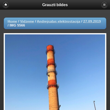
Grauzti bildes
Home
/
Vidzeme
/
Andrejsalas elektrostacija
/
27.09.2019
/
IMG 5566