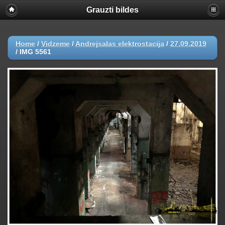
Grauzti bildes
Home
/
Vidzeme
/
Andrejsalas elektrostacija
/
27.09.2019
/
IMG 5561