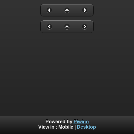
Powered by
Piwigo
View in :
Mobile
|
Desktop