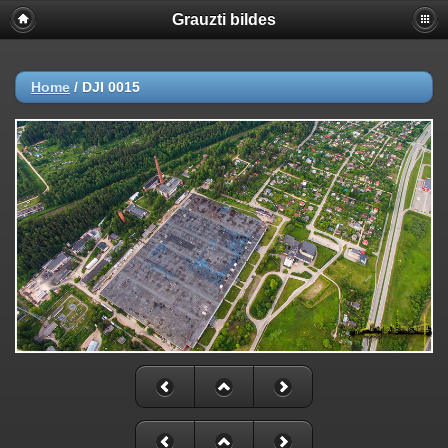
Grauzti bildes
Home
/
DJI 0015