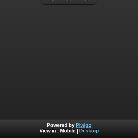
Powered by
Piwigo
View in :
Mobile
|
Desktop