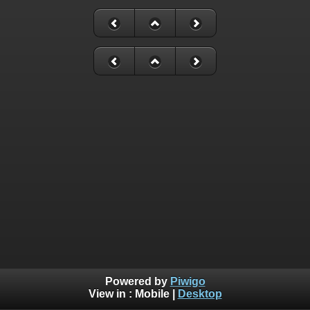
Powered by
Piwigo
View in :
Mobile
|
Desktop