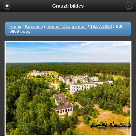
Grauzti bildes
Home
/
Kurzeme
/
Irbene "Zvaigznīte"
/
19.07.2020
/
DJI
0869 copy