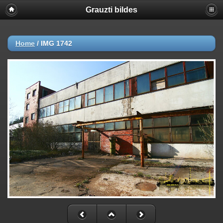
Grauzti bildes
Home
/
IMG 1742