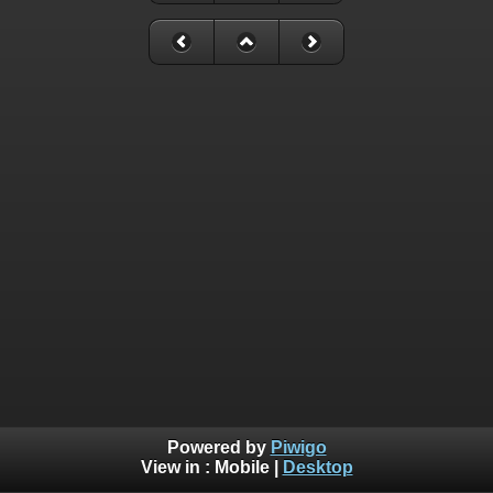
Powered by
Piwigo
View in :
Mobile
|
Desktop