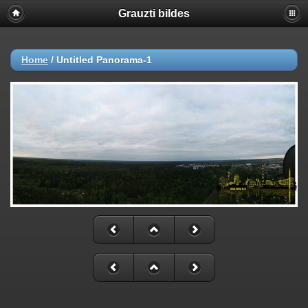
Grauzti bildes
Home
/
Untitled Panorama-1