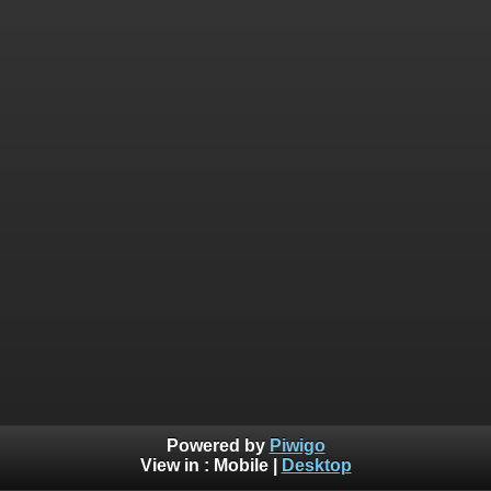
Powered by
Piwigo
View in :
Mobile
|
Desktop