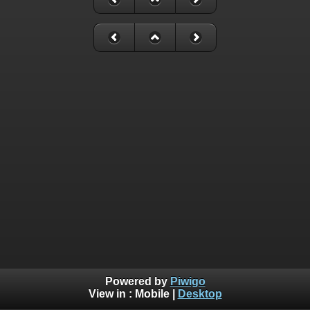
Powered by
Piwigo
View in :
Mobile
|
Desktop