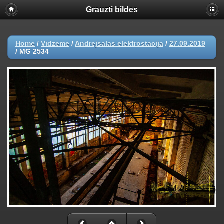
Grauzti bildes
Home
/
Vidzeme
/
Andrejsalas elektrostacija
/
27.09.2019
/
MG 2534