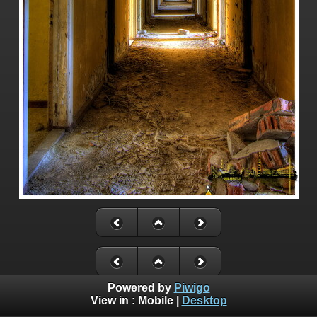
Powered by
Piwigo
View in :
Mobile
|
Desktop