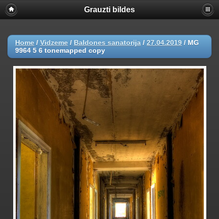
Grauzti bildes
Home
/
Vidzeme
/
Baldones sanatorija
/
27.04.2019
/
MG
9964 5 6 tonemapped copy