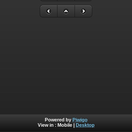
Powered by
Piwigo
View in :
Mobile
|
Desktop