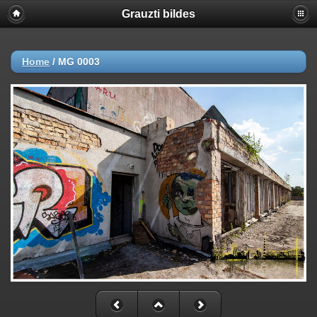
Grauzti bildes
Home
/
MG 0003