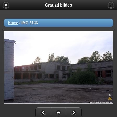
Grauzti bildes
Home
/
IMG 5143