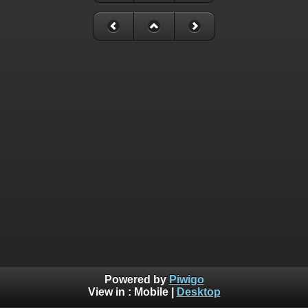
Powered by
Piwigo
View in :
Mobile
|
Desktop