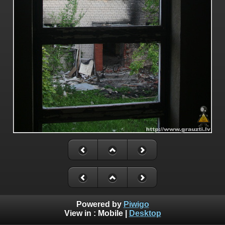
Powered by
Piwigo
View in :
Mobile
|
Desktop