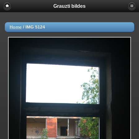
Grauzti bildes
Home
/
IMG 5124