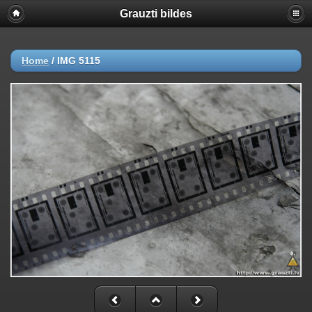
Grauzti bildes
Home
/
IMG 5115