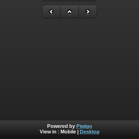
Powered by
Piwigo
View in :
Mobile
|
Desktop