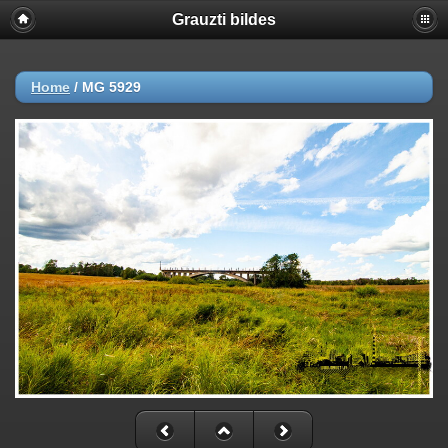
Grauzti bildes
Home
/
MG 5929