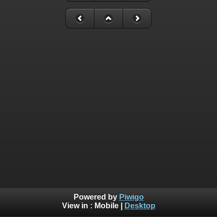
Powered by
Piwigo
View in :
Mobile
|
Desktop