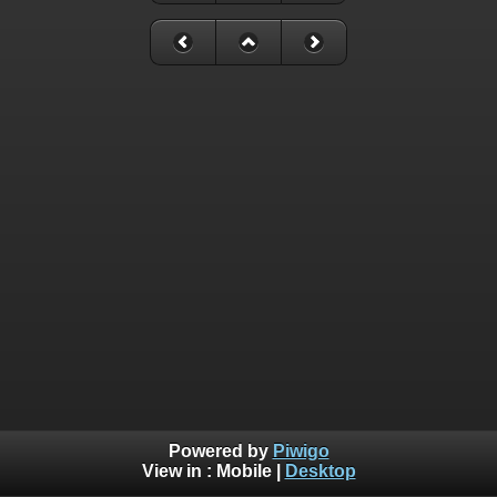
Powered by
Piwigo
View in :
Mobile
|
Desktop