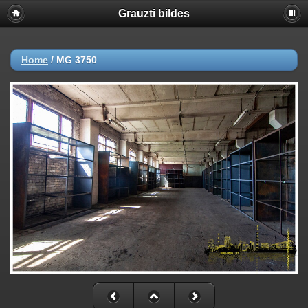
Grauzti bildes
Home
/
MG 3750