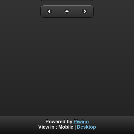
Powered by
Piwigo
View in :
Mobile
|
Desktop