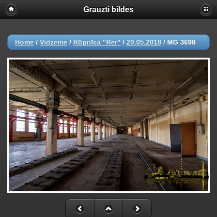
Grauzti bildes
Home
/
Vidzeme
/
Rūpnīca "Rer"
/
20.05.2018
/
MG 3698