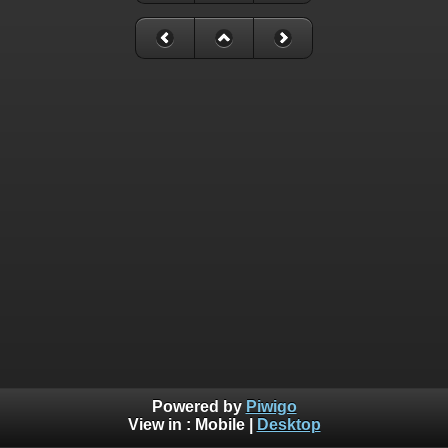
Powered by
Piwigo
View in :
Mobile
|
Desktop