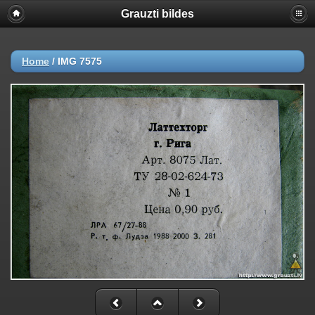
Grauzti bildes
Home
/
IMG 7575