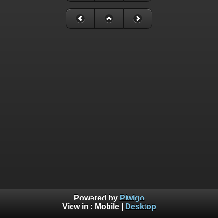
Powered by
Piwigo
View in :
Mobile
|
Desktop