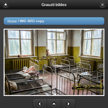
Grauzti bildes
Home
/
IMG 4651 copy