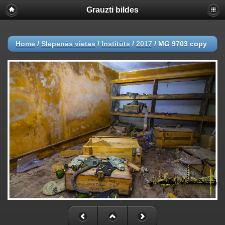
Grauzti bildes
Home
/
Slepenās vietas
/
Institūts
/
2017
/
MG 9703 copy