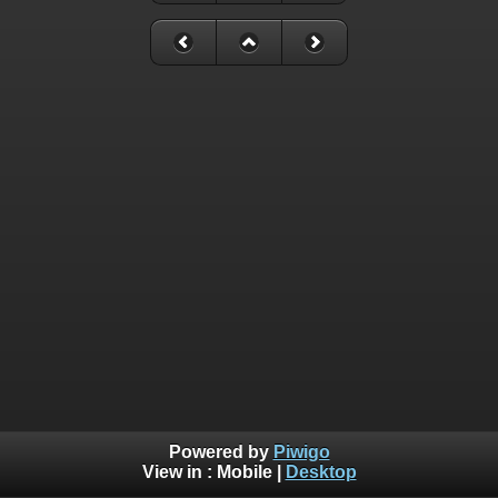
Powered by
Piwigo
View in :
Mobile
|
Desktop