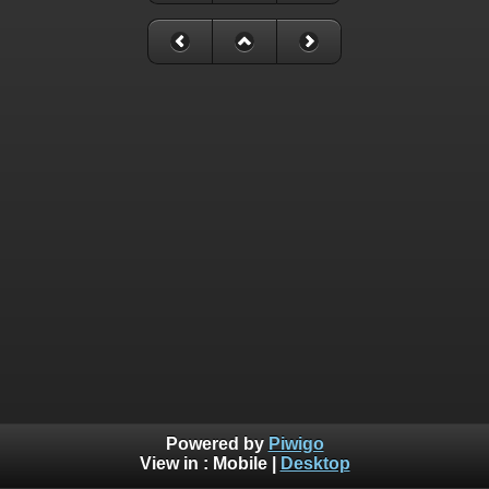
Powered by
Piwigo
View in :
Mobile
|
Desktop