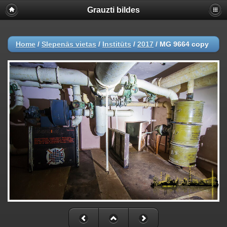
Grauzti bildes
Home
/
Slepenās vietas
/
Institūts
/
2017
/
MG 9664 copy