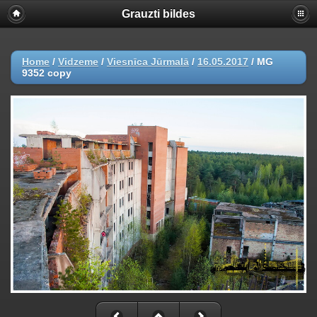
Grauzti bildes
Home
/
Vidzeme
/
Viesnīca Jūrmalā
/
16.05.2017
/
MG
9352 copy