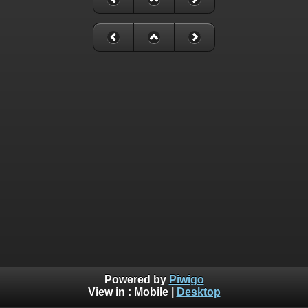
Powered by
Piwigo
View in :
Mobile
|
Desktop