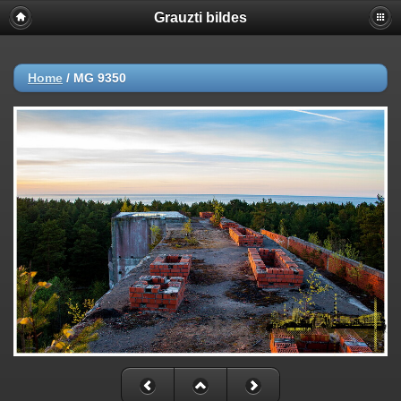
Grauzti bildes
Home
/
MG 9350