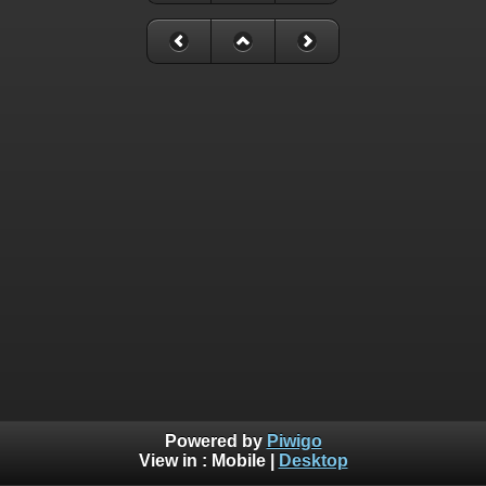
Powered by
Piwigo
View in :
Mobile
|
Desktop