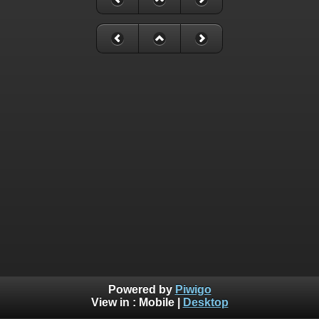
Powered by
Piwigo
View in :
Mobile
|
Desktop