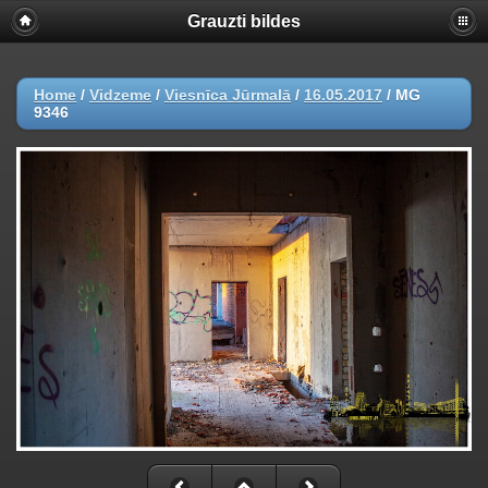
Grauzti bildes
Home
/
Vidzeme
/
Viesnīca Jūrmalā
/
16.05.2017
/
MG
9346