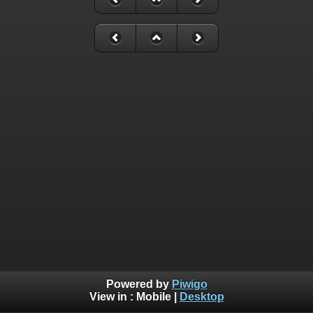
Powered by
Piwigo
View in :
Mobile
|
Desktop