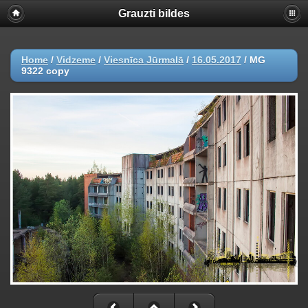
Grauzti bildes
Home
/
Vidzeme
/
Viesnīca Jūrmalā
/
16.05.2017
/
MG
9322 copy