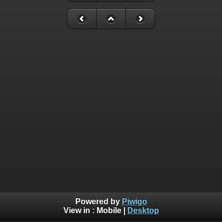
Powered by
Piwigo
View in :
Mobile
|
Desktop