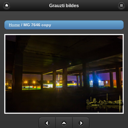
Grauzti bildes
Home
/
MG 7646 copy