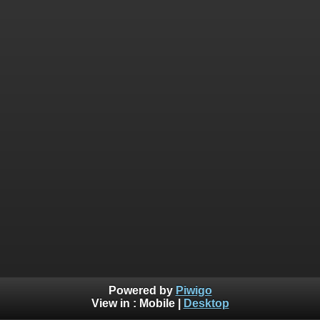
Powered by
Piwigo
View in :
Mobile
|
Desktop