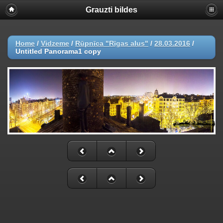
Grauzti bildes
Home
/
Vidzeme
/
Rūpnīca "Rīgas alus"
/
28.03.2016
/
Untitled Panorama1 copy