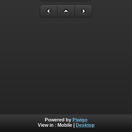
Powered by
Piwigo
View in :
Mobile
|
Desktop