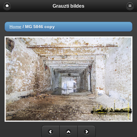
Grauzti bildes
Home
/
MG 5846 copy