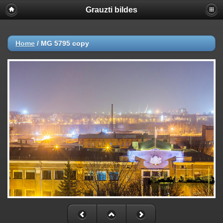
Grauzti bildes
Home
/
MG 5795 copy