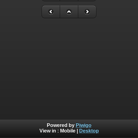
Powered by
Piwigo
View in :
Mobile
|
Desktop