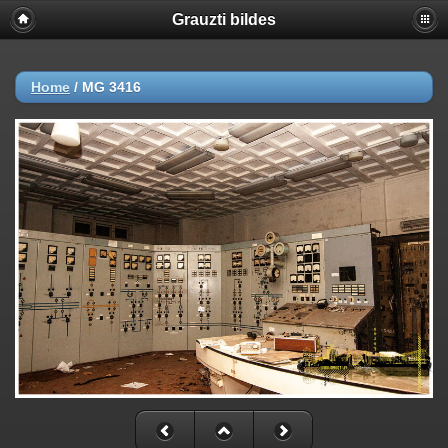
Grauzti bildes
Home
/
MG 3416