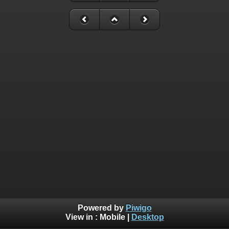
Powered by
Piwigo
View in :
Mobile
|
Desktop