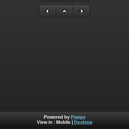
Powered by
Piwigo
View in :
Mobile
|
Desktop