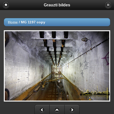
Grauzti bildes
Home
/
MG 1197 copy