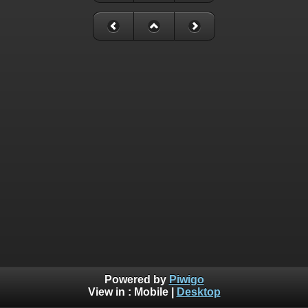
Powered by
Piwigo
View in :
Mobile
|
Desktop