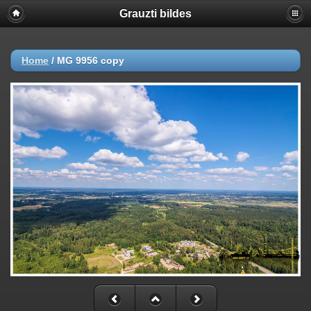
Grauzti bildes
Home
/
MG 9956 copy