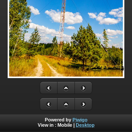
Powered by
Piwigo
View in :
Mobile
|
Desktop