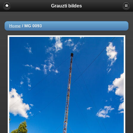
Grauzti bildes
Home
/
MG 0093