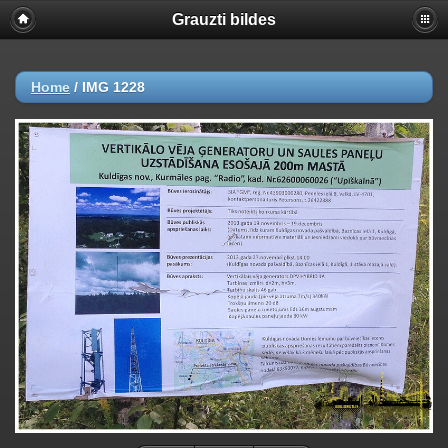
Grauzti bildes
Home
/
IMG 1228