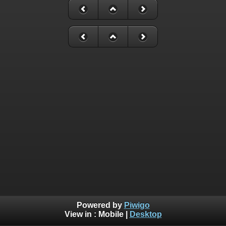
Powered by
Piwigo
View in :
Mobile
|
Desktop