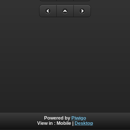
Powered by
Piwigo
View in :
Mobile
|
Desktop