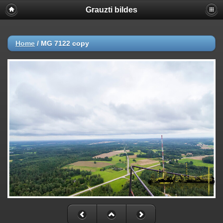
Grauzti bildes
Home
/
MG 7122 copy