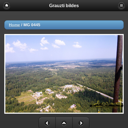
Grauzti bildes
Home
/
MG 0445