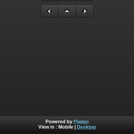
Powered by
Piwigo
View in :
Mobile
|
Desktop