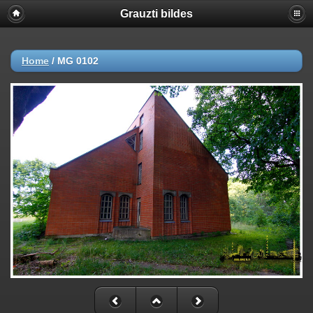
Grauzti bildes
Home
/
MG 0102