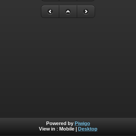
Powered by
Piwigo
View in :
Mobile
|
Desktop