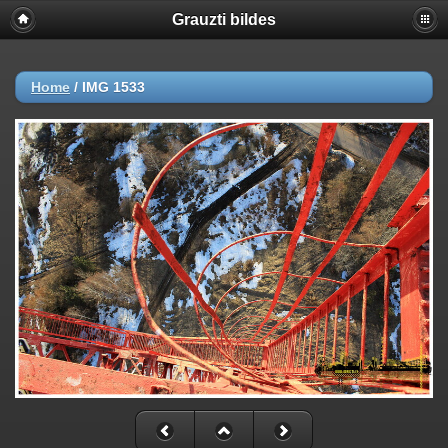
Grauzti bildes
Home
/
IMG 1533