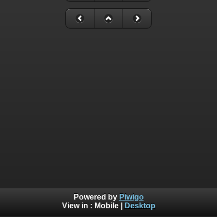
Powered by
Piwigo
View in :
Mobile
|
Desktop