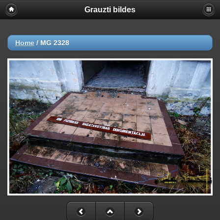
Grauzti bildes
Home
/
MG 2328