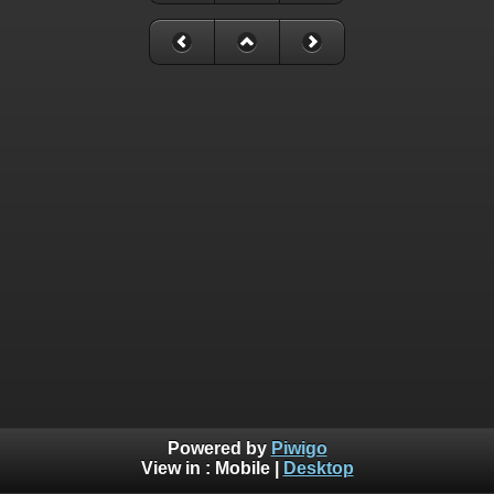
Powered by
Piwigo
View in :
Mobile
|
Desktop