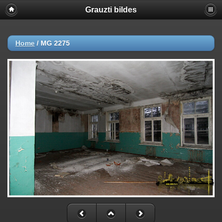
Grauzti bildes
Home
/
MG 2275