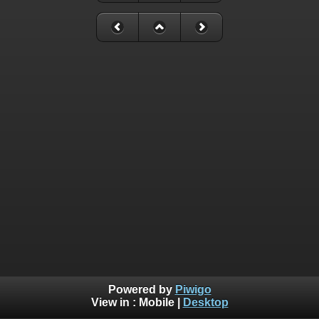
Powered by
Piwigo
View in :
Mobile
|
Desktop