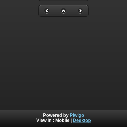
Powered by
Piwigo
View in :
Mobile
|
Desktop