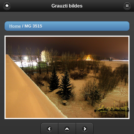
Grauzti bildes
Home
/
MG 3515