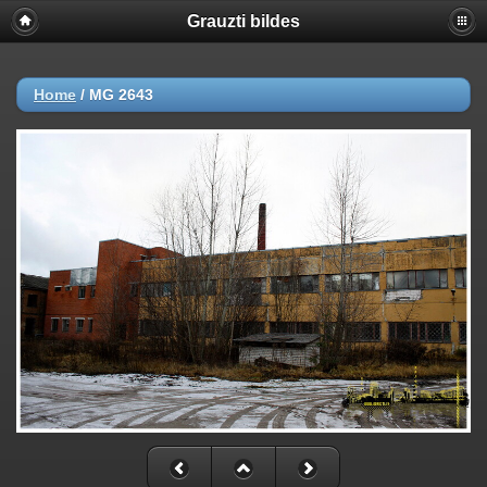
Grauzti bildes
Home
/
MG 2643