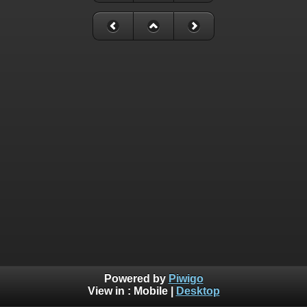
Powered by
Piwigo
View in :
Mobile
|
Desktop