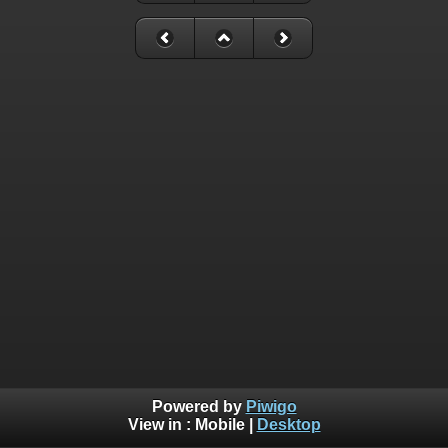
Powered by
Piwigo
View in :
Mobile
|
Desktop