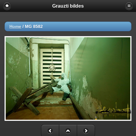
Grauzti bildes
Home
/
MG 8582