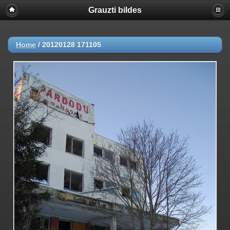
Grauzti bildes
Home
/
20120128 171105