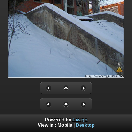
Powered by
Piwigo
View in :
Mobile
|
Desktop