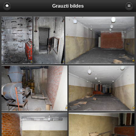
Grauzti bildes