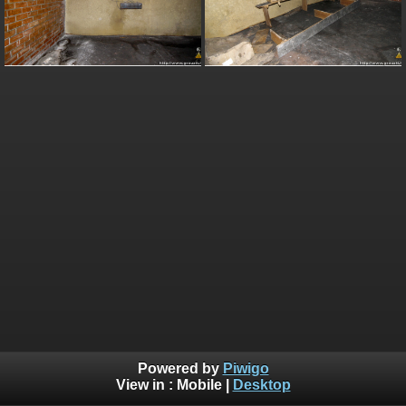
Powered by
Piwigo
View in :
Mobile
|
Desktop