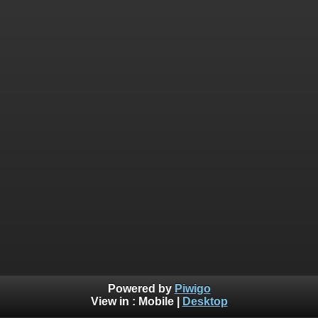
Powered by
Piwigo
View in :
Mobile
|
Desktop