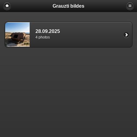
Grauzti bildes
28.09.2025
4 photos