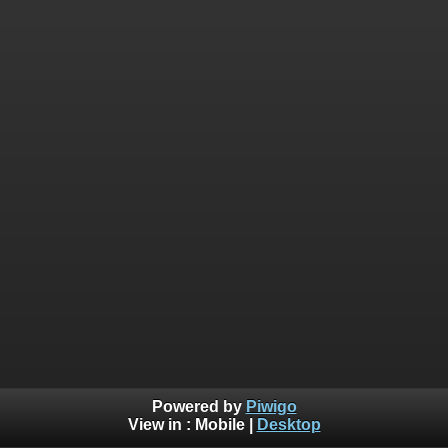
Powered by
Piwigo
View in :
Mobile
|
Desktop