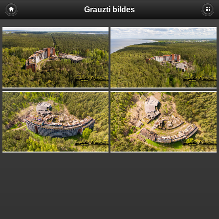
Grauzti bildes