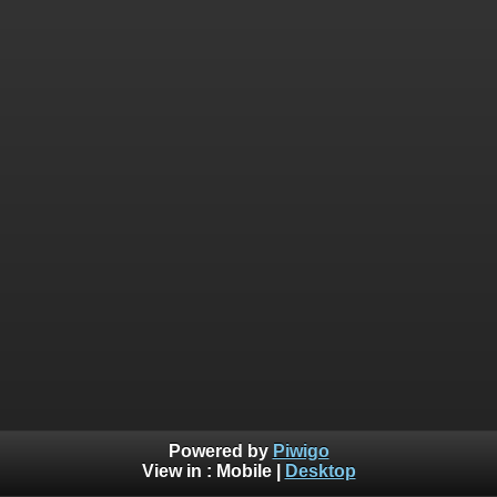
Powered by
Piwigo
View in :
Mobile
|
Desktop