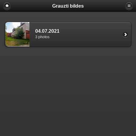
Grauzti bildes
04.07.2021
3 photos