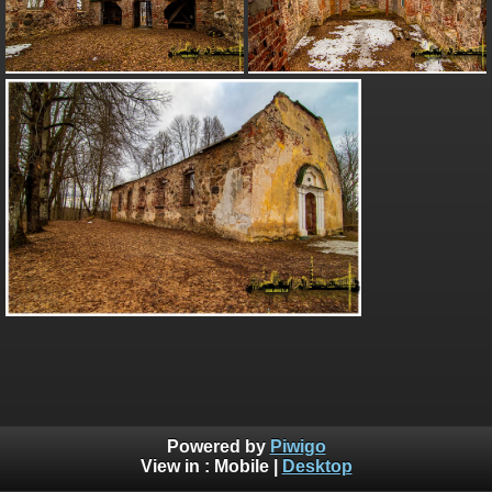
Powered by
Piwigo
View in :
Mobile
|
Desktop