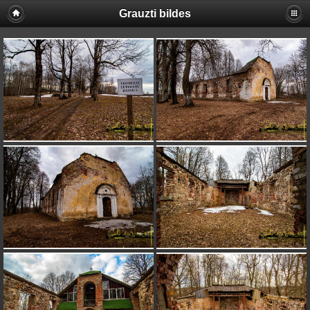
Grauzti bildes