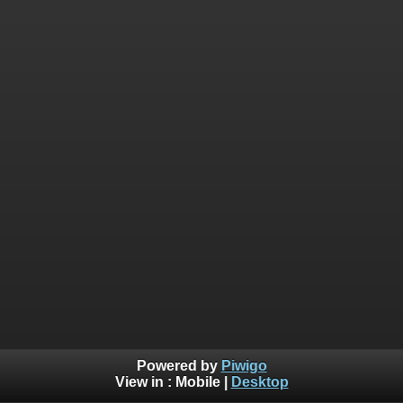
Powered by
Piwigo
View in :
Mobile
|
Desktop