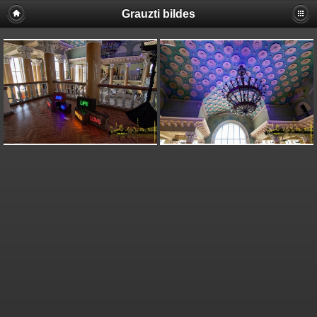
Grauzti bildes